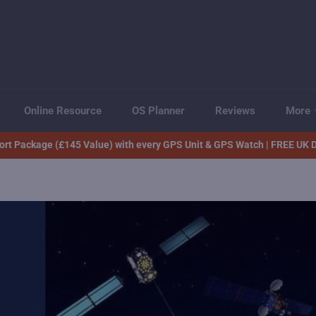
Online Resource
OS Planner
Reviews
More
rt Package (£145 Value) with every GPS Unit & GPS Watch | FREE UK D