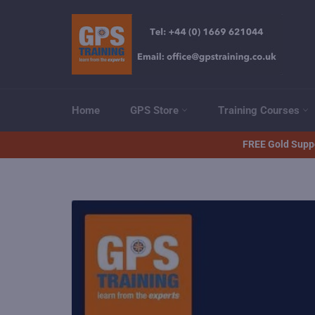
Skip
to
content
Home
GPS Store
Training Courses
FREE Gold Suppo