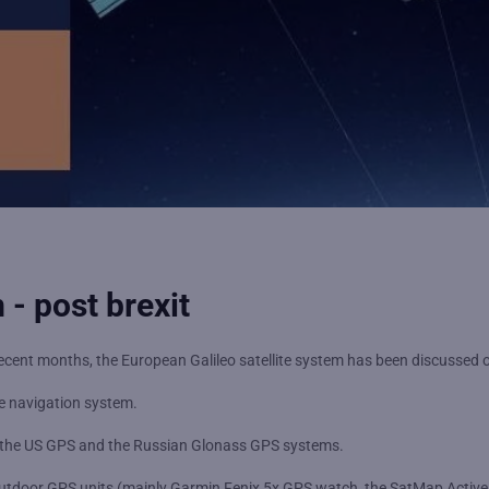
 - post brexit
er recent months, the European Galileo satellite system has been discusse
te navigation system.
to the US GPS and the Russian Glonass GPS systems.
outdoor GPS units (mainly Garmin Fenix 5x GPS watch, the SatMap Activ