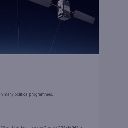
d on many political programmes.
e 20 and late last year the Garmin GPSMAP66s).