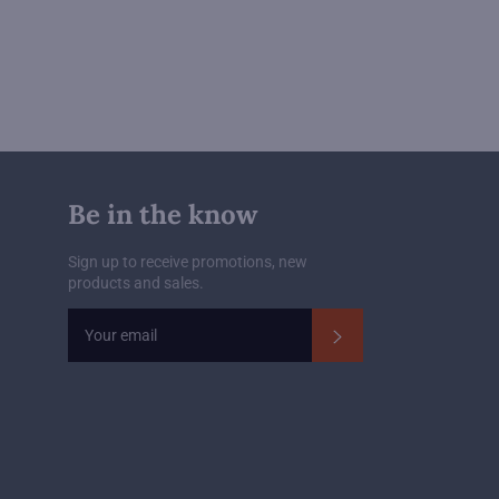
Be in the know
Sign up to receive promotions, new
products and sales.
Subscribe