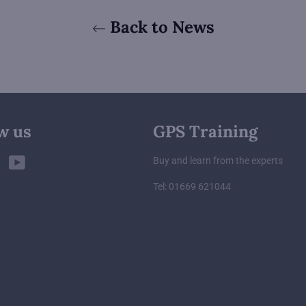
Back to News
w us
GPS Training
ebook
Twitter
YouTube
Buy and learn from the experts
Tel: 01669 621044