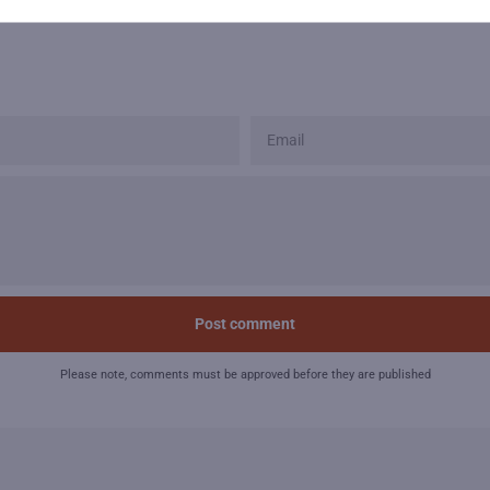
EMAIL
Please note, comments must be approved before they are published