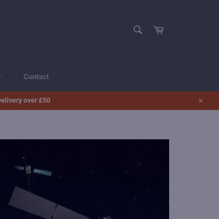
SEARCH
Cart
Search
Contact
elivery over £50
Close