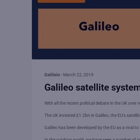
Galileio
-
March 22, 2019
Galileo satellite system
With all the recent political debate in the UK ov
The UK invested £1.2bn in Galileo, the EU’s satelli
Galileo has been developed by the EU as a rival 
In the outdoor world, we have seen a number of 