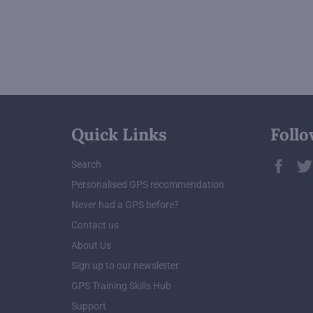
Quick Links
Follo
Fac
Search
Personalised GPS recommendation
Never had a GPS before?
Contact us
About Us
Sign up to our newsletter
GPS Training Skills Hub
Support