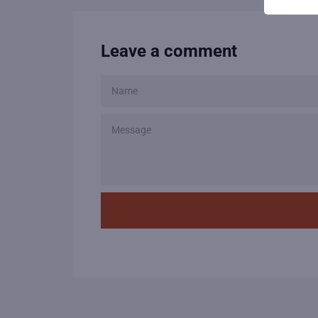
Leave a comment
NAME
MESSAGE