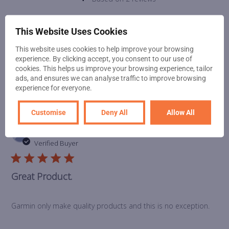
This Website Uses Cookies
Write A Review
This website uses cookies to help improve your browsing
experience. By clicking accept, you consent to our use of
cookies. This helps us improve your browsing experience, tailor
ads, and ensures we can analyse traffic to improve browsing
Filters
experience for everyone.
Customise
Deny All
Allow All
Pub
Phil L.
🇬🇧
27/01/22
da
Verified Buyer
Great Product.
Garmin only make quality products and this is no exception.