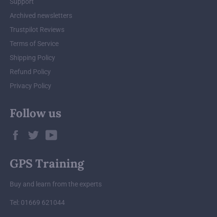
Support
Archived newsletters
Trustpilot Reviews
Terms of Service
Shipping Policy
Refund Policy
Privacy Policy
Follow us
Facebook
Twitter
YouTube
GPS Training
Buy and learn from the experts
Tel: 01669 621044