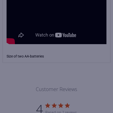
Size of two AA-batteries
Customer Reviews
4
Based on 2 reviews