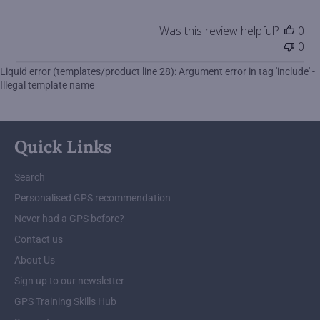
by
Store
Was this review helpful?
0
Owner
0
on
Tue
Liquid error (templates/product line 28): Argument error in tag 'include' -
May
Illegal template name
25
2021
Quick Links
Search
Personalised GPS recommendation
Never had a GPS before?
Contact us
About Us
Sign up to our newsletter
GPS Training Skills Hub