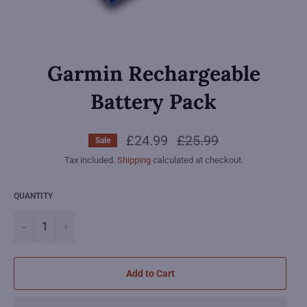
Garmin Rechargeable
Battery Pack
£24.99
Regular
£25.99
Sale
price
Tax included.
Shipping
calculated at checkout.
QUANTITY
−
+
Add to Cart