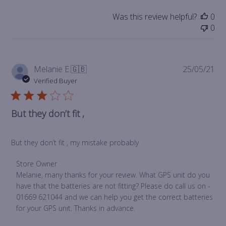
Was this review helpful?
0
0
Pub
Melanie E.
🇬🇧
25/05/21
da
Verified Buyer
But they don’t fit ,
But they don’t fit , my mistake probably
Comments
Store Owner
by
Melanie, many thanks for your review. What GPS unit do you 
Store
have that the batteries are not fitting? Please do call us on - 
Owner
01669 621044 and we can help you get the correct batteries 
on
for your GPS unit. Thanks in advance.
Review