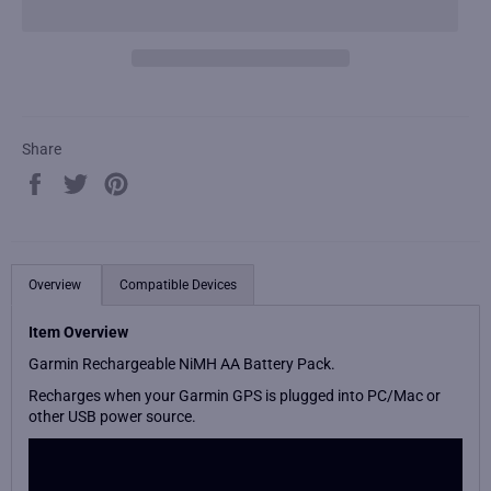
Share
Share
Tweet
Pin
on
on
on
Facebook
Twitter
Pinterest
Overview
Compatible Devices
Item Overview
Garmin Rechargeable NiMH AA Battery Pack.
Recharges when your Garmin GPS is plugged into PC/Mac or
other USB power source.