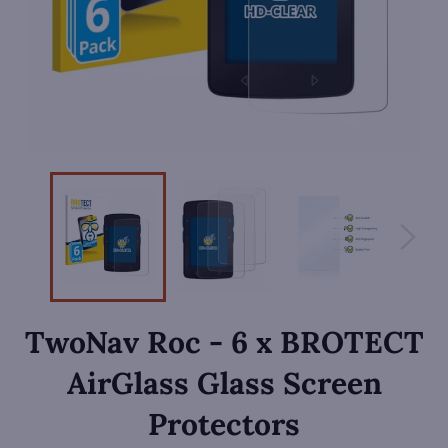
TwoNav Roc - 6 x BROTECT
AirGlass Glass Screen
Protectors