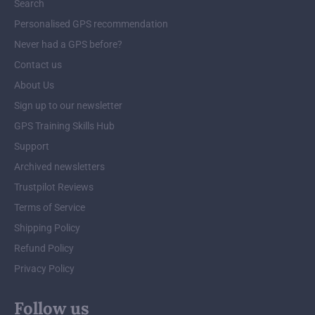
Search
Personalised GPS recommendation
Never had a GPS before?
Contact us
About Us
Sign up to our newsletter
GPS Training Skills Hub
Support
Archived newsletters
Trustpilot Reviews
Terms of Service
Shipping Policy
Refund Policy
Privacy Policy
Follow us