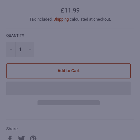
Regular
£11.99
price
Tax included.
Shipping
calculated at checkout.
QUANTITY
−
+
Add to Cart
Share
Share
Tweet
Pin