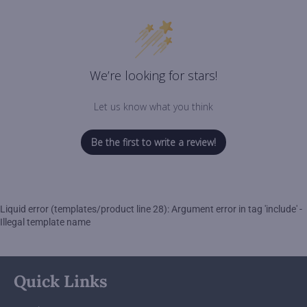
We’re looking for stars!
Let us know what you think
Be the first to write a review!
Liquid error (templates/product line 28): Argument error in tag 'include' -
Illegal template name
Quick Links