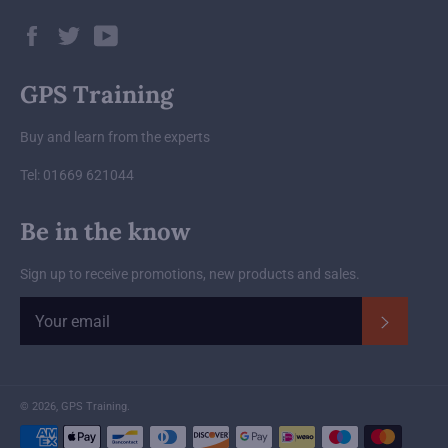
Facebook
Twitter
YouTube
GPS Training
Buy and learn from the experts
Tel: 01669 621044
Be in the know
Sign up to receive promotions, new products and sales.
Subscrib
© 2026,
GPS Training
.
Payment
methods